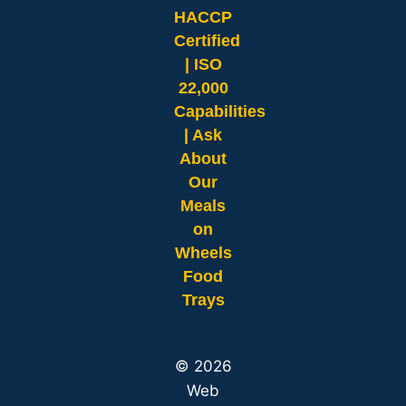
HACCP
Certified
| ISO
22,000
Capabilities
| Ask
About
Our
Meals
on
Wheels
Food
Trays
© 2026
Web