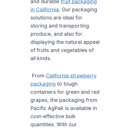
and durable
fruit packaging
in California
. Our packaging
solutions are ideal for
storing and transporting
produce, and also for
displaying the natural appeal
of fruits and vegetables of
all kinds.
From
California strawberry
packaging
to tough
containers for green and red
grapes, the packaging from
Pacific AgPak is available in
cost-effective bulk
quantities. With our