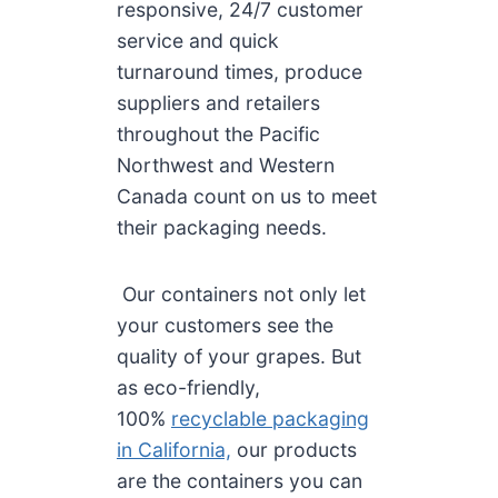
responsive, 24/7 customer
service and quick
turnaround times, produce
suppliers and retailers
throughout the Pacific
Northwest and Western
Canada count on us to meet
their packaging needs.
Our containers not only let
your customers see the
quality of your grapes. But
as eco-friendly,
100%
recyclable packaging
in California,
our products
are the containers you can