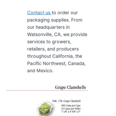
Contact us
to order our
packaging supplies. From
our headquarters in
Watsonville, CA, we provide
services to growers,
retailers, and producers
throughout California, the
Pacific Northwest, Canada,
and Mexico.