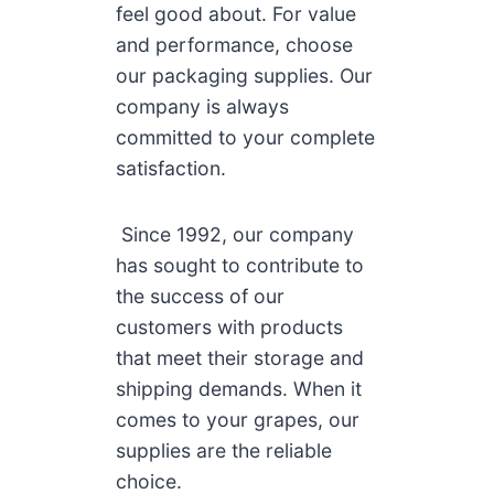
feel good about. For value
and performance, choose
our packaging supplies. Our
company is always
committed to your complete
satisfaction.
Since 1992, our company
has sought to contribute to
the success of our
customers with products
that meet their storage and
shipping demands. When it
comes to your grapes, our
supplies are the reliable
choice.