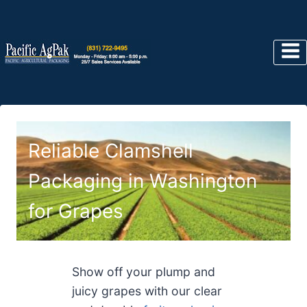
Skip
to
content
Reliable Clamshell
Packaging in Washington
for Grapes
Show off your plump and
juicy grapes with our clear